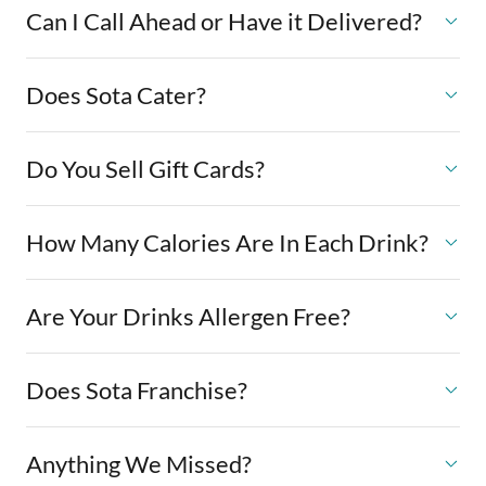
Can I Call Ahead or Have it Delivered?
Does Sota Cater?
Do You Sell Gift Cards?
How Many Calories Are In Each Drink?
Are Your Drinks Allergen Free?
Does Sota Franchise?
Anything We Missed?