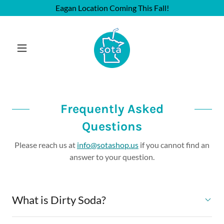
Eagan Location Coming This Fall!
Frequently Asked
Questions
Please reach us at
info@sotashop.us
if you cannot find an
answer to your question.
What is Dirty Soda?