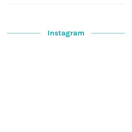
Instagram