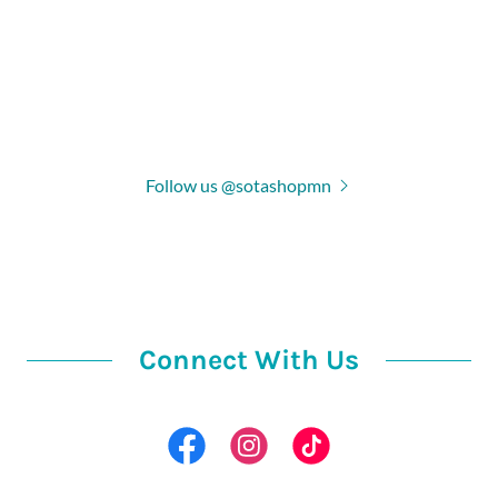
Follow us @sotashopmn
Connect With Us